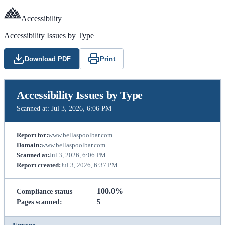
Accessibility
Accessibility Issues by Type
Download PDF
Print
Accessibility Issues by Type
Scanned at:
Jul 3, 2026, 6:06 PM
Report for:
www.bellaspoolbar.com
Domain:
www.bellaspoolbar.com
Scanned at:
Jul 3, 2026, 6:06 PM
Report created:
Jul 3, 2026, 6:37 PM
100.0%
Compliance status
Pages scanned:
5