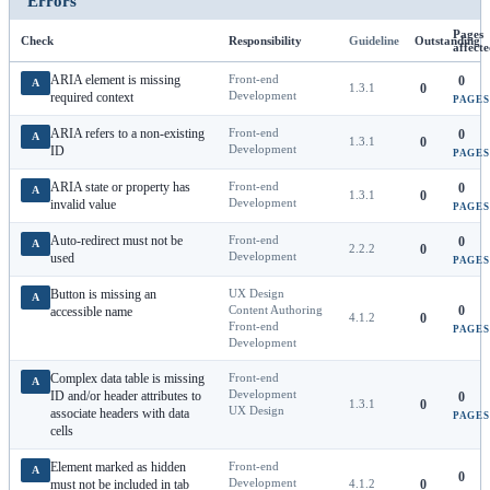
Errors
Pages
Check
Responsibility
Guideline
Outstanding
affect
ARIA element is missing
Front-end
0
A
1.3.1
0
Development
required context
PAGES
ARIA refers to a non-existing
Front-end
0
A
1.3.1
0
Development
ID
PAGES
ARIA state or property has
Front-end
0
A
1.3.1
0
Development
invalid value
PAGES
Auto-redirect must not be
Front-end
0
A
2.2.2
0
Development
used
PAGES
Button is missing an
UX Design
A
Content Authoring
0
accessible name
4.1.2
0
Front-end
PAGES
Development
Complex data table is missing
Front-end
A
Development
ID and/or header attributes to
0
1.3.1
0
UX Design
associate headers with data
PAGES
cells
Element marked as hidden
Front-end
A
0
Development
must not be included in tab
4.1.2
0