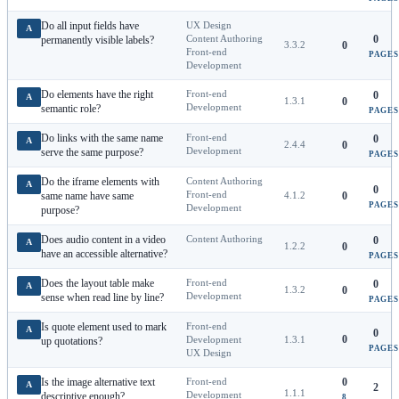
Do all input fields have
UX Design
A
Content Authoring
0
permanently visible labels?
3.3.2
0
Front-end
PAGES
Development
Do elements have the right
Front-end
0
A
1.3.1
0
Development
semantic role?
PAGES
Do links with the same name
Front-end
0
A
2.4.4
0
Development
serve the same purpose?
PAGES
Do the iframe elements with
Content Authoring
A
0
Front-end
same name have same
4.1.2
0
PAGES
Development
purpose?
Does audio content in a video
Content Authoring
0
A
1.2.2
0
have an accessible alternative?
PAGES
Does the layout table make
Front-end
0
A
1.3.2
0
Development
sense when read line by line?
PAGES
Is quote element used to mark
Front-end
A
0
0
Development
1.3.1
up quotations?
PAGES
UX Design
Is the image alternative text
Front-end
0
A
2
1.1.1
Development
descriptive enough?
8