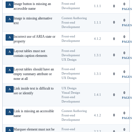
Image button is missing an
Front-end
0
A
1.1.1
0
Development
accessible name
PAGES
Image is missing alternative
Content Authoring
A
0
0
Front-end
1.1.1
text
PAGES
Development
Incorrect use of ARIA state or
Front-end
0
A
4.1.2
0
Development
property
PAGES
Layout tables must not
Front-end
A
0
0
Development
1.3.1
contain caption elements
PAGES
UX Design
Layout tables should have an
Front-end
A
0
Development
empty summary attribute or
1.3.1
0
PAGES
UX Design
none at all
Link inside text is difficult to
UX Design
A
Visual Design
0
see or identify
1.4.1
0
Front-end
PAGES
Development
Link is missing an accessible
Content Authoring
A
0
0
Front-end
4.1.2
name
PAGES
Development
Marquee element must not be
Front-end
0
A
2.2.2
0