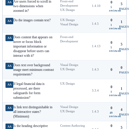
Are users forced to scroll in
Front-end
0
AA
5
Development
two dimensions when
1.4.10
5
PAGES
UX Design
zoomed in?
reviewed
Do the images contain text?
UX Design
0
AA
1
1.4.5
Visual Design
1
PAGES
reviewed
Does content that appears on
Front-end
AA
Development
hover or focus block
0
5
important information or
1.4.13
5
PAGES
disappear before users can
reviewed
interact with it?
Does text over background
Visual Design
AA
0
UX Design
image meet minimum contrast
1.4.3
0
PAGES
requirements?
If legal financial data is
UX Design
AA
0
processed, are there
1
3.3.4
1
safeguards for form
PAGES
reviewed
submission?
Is link text distinguishable in
Visual Design
0
AA
4
UX Design
all interactive states?
1.4.3
49
PAGES
(Minimum)
reviewed
Is the heading descriptive
Content Authoring
0
AA
5