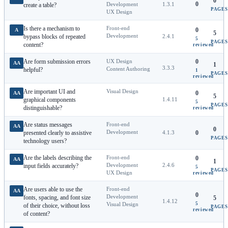
0
0
Development
1.3.1
create a table?
PAGES
UX Design
Is there a mechanism to
Front-end
0
A
5
Development
bypass blocks of repeated
2.4.1
5
PAGES
content?
reviewed
Are form submission errors
UX Design
0
AA
1
3.3.3
Content Authoring
helpful?
1
PAGES
reviewed
Are important UI and
Visual Design
0
AA
5
graphical components
1.4.11
5
PAGES
distinguishable?
reviewed
Are status messages
Front-end
AA
0
Development
presented clearly to assistive
4.1.3
0
PAGES
technology users?
Are the labels describing the
Front-end
0
AA
1
Development
2.4.6
input fields accurately?
5
PAGES
UX Design
reviewed
Are users able to use the
Front-end
AA
0
Development
fonts, spacing, and font size
5
1.4.12
5
Visual Design
of their choice, without loss
PAGES
reviewed
of content?