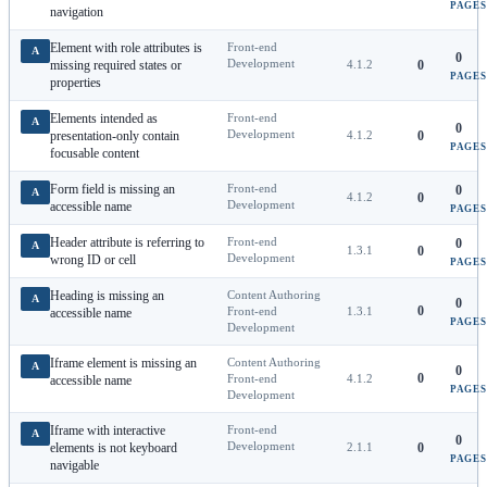
PAGES
navigation
Element with role attributes is
Front-end
A
0
Development
missing required states or
4.1.2
0
PAGES
properties
Elements intended as
Front-end
A
0
Development
presentation-only contain
4.1.2
0
PAGES
focusable content
Form field is missing an
Front-end
0
A
4.1.2
0
Development
accessible name
PAGES
Header attribute is referring to
Front-end
0
A
1.3.1
0
Development
wrong ID or cell
PAGES
Heading is missing an
Content Authoring
A
0
0
Front-end
1.3.1
accessible name
PAGES
Development
Iframe element is missing an
Content Authoring
A
0
0
Front-end
4.1.2
accessible name
PAGES
Development
Iframe with interactive
Front-end
A
0
Development
elements is not keyboard
2.1.1
0
PAGES
navigable