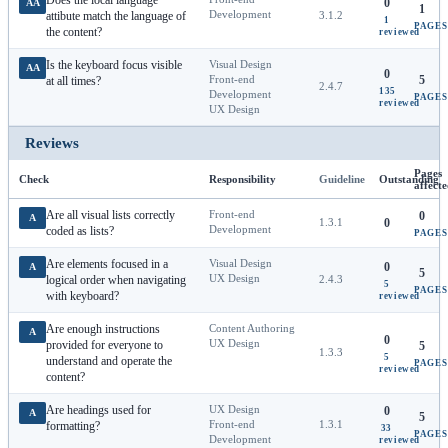
Does the local language
0
AA
1
Development
attibute match the language of
3.1.2
1
PAGES
the content?
reviewed
Is the keyboard focus visible
Visual Design
AA
0
Front-end
5
at all times?
2.4.7
135
Development
PAGES
reviewed
UX Design
Reviews
Pages
Check
Responsibility
Guideline
Outstanding
affect
Are all visual lists correctly
Front-end
0
A
1.3.1
0
Development
coded as lists?
PAGES
Are elements focused in a
Visual Design
0
A
5
UX Design
logical order when navigating
2.4.3
5
PAGES
with keyboard?
reviewed
Are enough instructions
Content Authoring
A
0
UX Design
provided for everyone to
5
1.3.3
5
understand and operate the
PAGES
reviewed
content?
Are headings used for
UX Design
0
A
5
Front-end
1.3.1
formatting?
33
PAGES
Development
reviewed