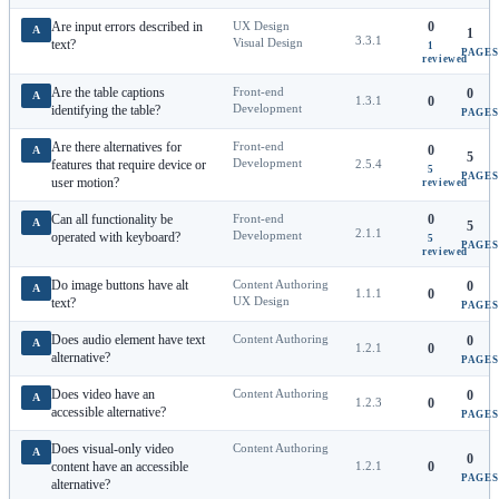
Are input errors described in
UX Design
0
A
1
3.3.1
Visual Design
text?
1
PAGES
reviewed
Are the table captions
Front-end
0
A
1.3.1
0
Development
identifying the table?
PAGES
Are there alternatives for
Front-end
0
A
5
Development
features that require device or
2.5.4
5
PAGES
user motion?
reviewed
Can all functionality be
Front-end
0
A
5
2.1.1
Development
operated with keyboard?
5
PAGES
reviewed
Do image buttons have alt
Content Authoring
0
A
1.1.1
0
UX Design
text?
PAGES
Does audio element have text
Content Authoring
0
A
1.2.1
0
alternative?
PAGES
Does video have an
Content Authoring
0
A
1.2.3
0
accessible alternative?
PAGES
Does visual-only video
Content Authoring
A
0
content have an accessible
1.2.1
0
PAGES
alternative?