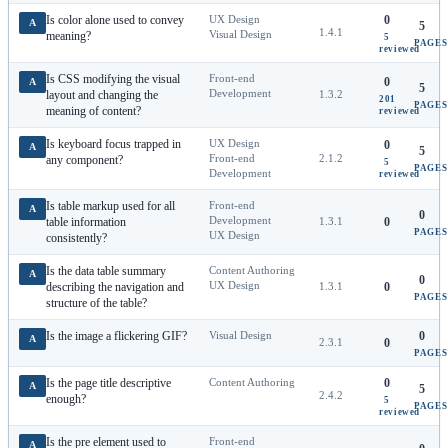
Is color alone used to convey
UX Design
0
A
5
1.4.1
Visual Design
meaning?
5
PAGES
reviewed
Is CSS modifying the visual
Front-end
0
A
5
Development
layout and changing the
1.3.2
201
PAGES
meaning of content?
reviewed
Is keyboard focus trapped in
UX Design
0
A
5
Front-end
2.1.2
any component?
5
PAGES
Development
reviewed
Is table markup used for all
Front-end
A
0
Development
table information
1.3.1
0
PAGES
UX Design
consistently?
Is the data table summary
Content Authoring
A
0
UX Design
describing the navigation and
1.3.1
0
PAGES
structure of the table?
Is the image a flickering GIF?
Visual Design
0
A
2.3.1
0
PAGES
Is the page title descriptive
Content Authoring
0
A
5
2.4.2
enough?
5
PAGES
reviewed
Is the pre element used to
Front-end
A