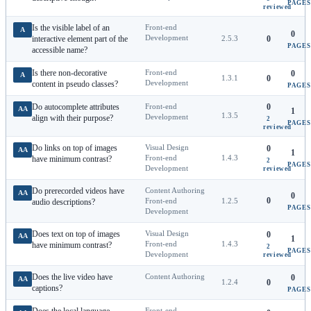
PAGES
reviewed
Is the visible label of an
Front-end
A
0
Development
interactive element part of the
2.5.3
0
PAGES
accessible name?
Is there non-decorative
Front-end
0
A
1.3.1
0
Development
content in pseudo classes?
PAGES
Do autocomplete attributes
Front-end
0
AA
1
1.3.5
Development
align with their purpose?
2
PAGES
reviewed
Do links on top of images
Visual Design
0
AA
1
Front-end
1.4.3
have minimum contrast?
2
PAGES
Development
reviewed
Do prerecorded videos have
Content Authoring
AA
0
0
Front-end
1.2.5
audio descriptions?
PAGES
Development
Does text on top of images
Visual Design
0
AA
1
Front-end
1.4.3
have minimum contrast?
2
PAGES
Development
reviewed
Does the live video have
Content Authoring
0
AA
1.2.4
0
captions?
PAGES
Front-end