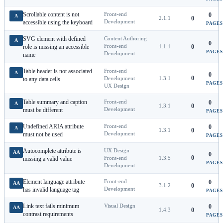
Scrollable content is not
Front-end
0
A
2.1.1
0
Development
accessible using the keyboard
PAGES
SVG element with defined
Content Authoring
A
0
Front-end
role is missing an accessible
1.1.1
0
PAGES
Development
name
Table header is not associated
Front-end
A
0
0
Development
1.3.1
to any data cells
PAGES
UX Design
Table summary and caption
Front-end
0
A
1.3.1
0
Development
must be different
PAGES
Undefined ARIA attribute
Front-end
0
A
1.3.1
0
Development
must not be used
PAGES
Autocomplete attribute is
UX Design
AA
0
0
Front-end
1.3.5
missing a valid value
PAGES
Development
Element language attribute
Front-end
0
AA
3.1.2
0
Development
has invalid language tag
PAGES
Link text fails minimum
Visual Design
0
AA
1.4.3
0
contrast requirements
PAGES