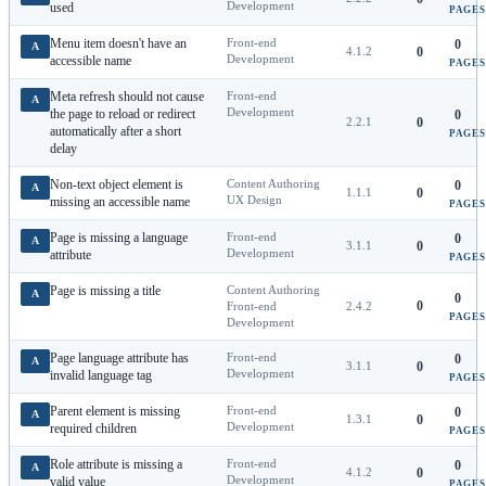
Development
used
PAGES
Menu item doesn't have an
Front-end
0
A
4.1.2
0
Development
accessible name
PAGES
Meta refresh should not cause
Front-end
A
Development
the page to reload or redirect
0
2.2.1
0
automatically after a short
PAGES
delay
Non-text object element is
Content Authoring
0
A
1.1.1
0
UX Design
missing an accessible name
PAGES
Page is missing a language
Front-end
0
A
3.1.1
0
Development
attribute
PAGES
Page is missing a title
Content Authoring
A
0
0
Front-end
2.4.2
PAGES
Development
Page language attribute has
Front-end
0
A
3.1.1
0
Development
invalid language tag
PAGES
Parent element is missing
Front-end
0
A
1.3.1
0
Development
required children
PAGES
Role attribute is missing a
Front-end
0
A
4.1.2
0
Development
valid value
PAGES