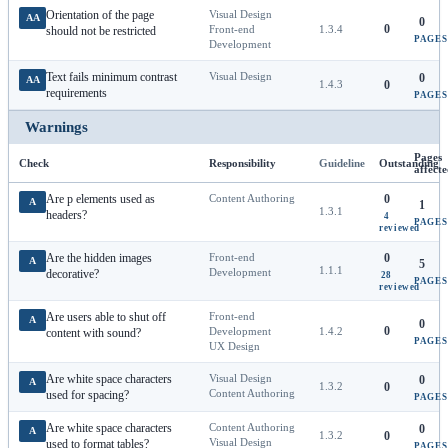
Orientation of the page
Visual Design
AA
0
0
Front-end
1.3.4
should not be restricted
PAGES
Development
Text fails minimum contrast
Visual Design
0
AA
1.4.3
0
requirements
PAGES
Warnings
Pages
Check
Responsibility
Guideline
Outstanding
affect
Are p elements used as
Content Authoring
0
A
1
1.3.1
headers?
4
PAGES
reviewed
Are the hidden images
Front-end
0
A
5
1.1.1
Development
decorative?
28
PAGES
reviewed
Are users able to shut off
Front-end
A
0
0
Development
1.4.2
content with sound?
PAGES
UX Design
Are white space characters
Visual Design
0
A
1.3.2
0
Content Authoring
used for spacing?
PAGES
Are white space characters
Content Authoring
0
A
1.3.2
0
Visual Design
used to format tables?
PAGES